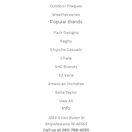
Outdoor Plaques
Weathervanes
Popular Brands
Park Designs
Raghu
Shipshe Casuals
Chala
VHC Brands
EZ Vane
American Hometex
Bella Taylor
View All
Info
1055 S Van Buren St
Shipshewana IN 46565
Call us at 260-768-4290