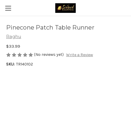
Pinecone Patch Table Runner
Raghu
$33.99
(No reviews yet)
Write a Review
SKU:
TR140102