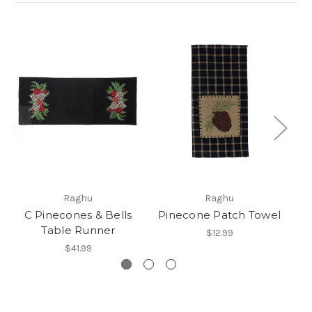
Raghu
Raghu
C Pinecones & Bells
Pinecone Patch Towel
Table Runner
R
$12.99
$41.99