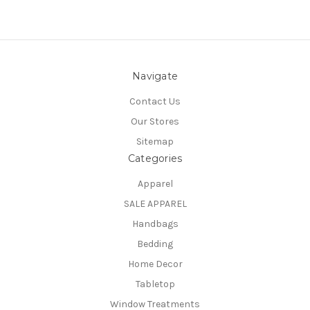
Navigate
Contact Us
Our Stores
Sitemap
Categories
Apparel
SALE APPAREL
Handbags
Bedding
Home Decor
Tabletop
Window Treatments