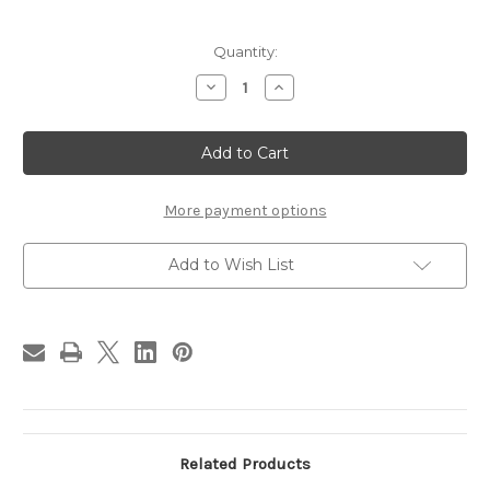
in
Quantity:
stock
Decrease
Increase
Quantity
Quantity
of
of
Pinecone
Pinecone
Patch
Patch
Table
Table
Runner
Runner
More payment options
Add to Wish List
Related Products