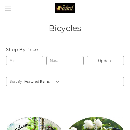
Bicycles
Shop By Price
Update
Sort By: