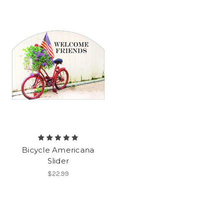
Bicycle Americana
Slider
$22.99