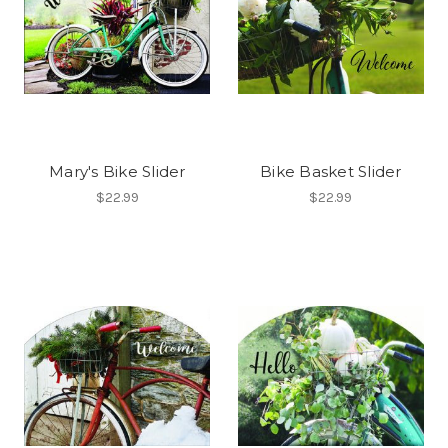
Mary's Bike Slider
Bike Basket Slider
$22.99
$22.99