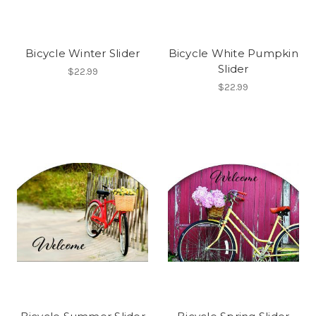
Bicycle Winter Slider
Bicycle White Pumpkin
Slider
$22.99
$22.99