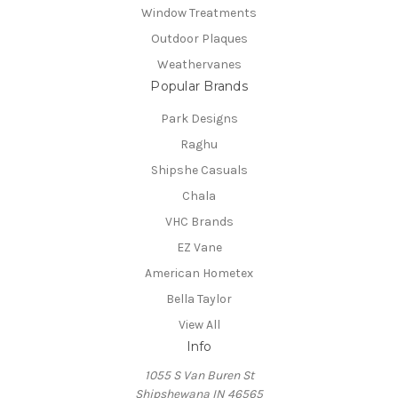
Window Treatments
Outdoor Plaques
Weathervanes
Popular Brands
Park Designs
Raghu
Shipshe Casuals
Chala
VHC Brands
EZ Vane
American Hometex
Bella Taylor
View All
Info
1055 S Van Buren St
Shipshewana IN 46565