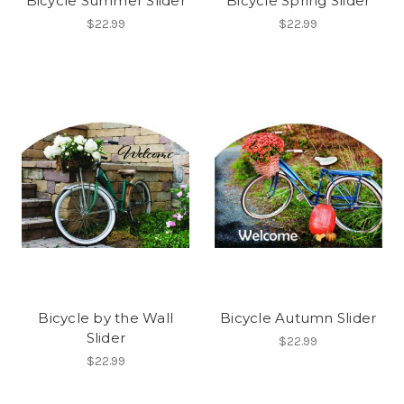
Bicycle Summer Slider
Bicycle Spring Slider
$22.99
$22.99
Bicycle by the Wall
Bicycle Autumn Slider
Slider
$22.99
$22.99