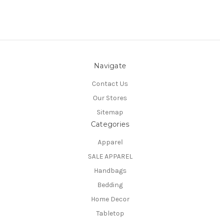
Navigate
Contact Us
Our Stores
Sitemap
Categories
Apparel
SALE APPAREL
Handbags
Bedding
Home Decor
Tabletop