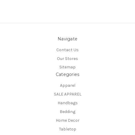
Navigate
Contact Us
Our Stores
Sitemap
Categories
Apparel
SALE APPAREL
Handbags
Bedding
Home Decor
Tabletop