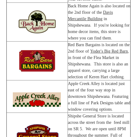
Back Home Again is also located on
the 2nd floor of the
Davis
Mercantile Building
in
Shipshewana. If you're looking for
home decor items, this store is
where you can find them.
Red Barn Bargains is located on the
2nd floor of
Yoder's Big Red Barn
,
in front of the Flea Market in
Shipshewana. This store is also an
apparel store, carrying a large
selection of Keren Hart clothing.
Apple Creek Alley is located just
east of the four way stop in
downtown Shipshewana. Featuring
a full line of Park Designs table and
window covering options.
Shipshe General Store is located
across the street from the feed mill
on SR 5. We are open until 8PM
throughout the summer. Full of