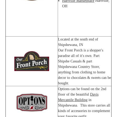
Hartville Marketplace
Hartville,
OH
Located at the south end of
Shipshewana, IN
Our Front Porch is a shopper's
paradise all of it's own. Part
Shipshe Casuals & part
Shipshewana Country Store,
anything from clothing to home
decor to chocolates & sweets can be
bought.
Options can be found on the 2nd
floor of the beautiful
Davis
Mercantile Building
in
Shipshewana. This store carries all
kinds of accessories to complement
your favorite outfit.