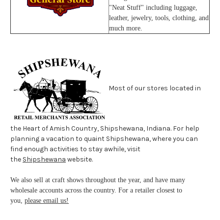
"Neat Stuff" including luggage,
leather, jewelry, tools, clothing, and
much more.
Most of our stores located in
the Heart of Amish Country, Shipshewana, Indiana. For help
planning a vacation to quaint Shipshewana, where you can
find enough activities to stay awhile, visit
the
Shipshewana
website.
We also sell at craft shows throughout the year, and have many
wholesale accounts across the country. For a retailer closest to
you,
please email us!