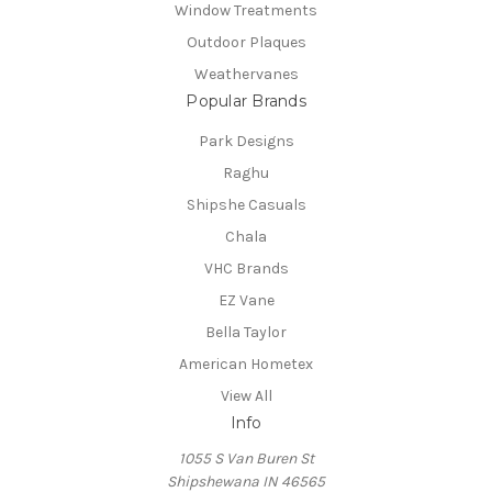
Window Treatments
Outdoor Plaques
Weathervanes
Popular Brands
Park Designs
Raghu
Shipshe Casuals
Chala
VHC Brands
EZ Vane
Bella Taylor
American Hometex
View All
Info
1055 S Van Buren St
Shipshewana IN 46565