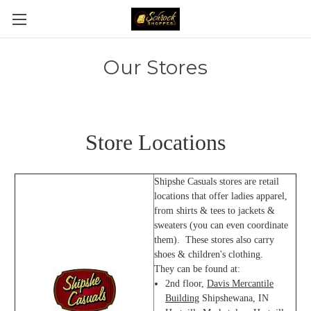
Our Stores
Store Locations
Shipshe Casuals stores are retail
locations that offer ladies apparel,
from shirts & tees to jackets &
sweaters (you can even coordinate
them). These stores also carry
shoes & children's clothing.
They can be found at:
2nd floor,
Davis Mercantile
Building
Shipshewana, IN