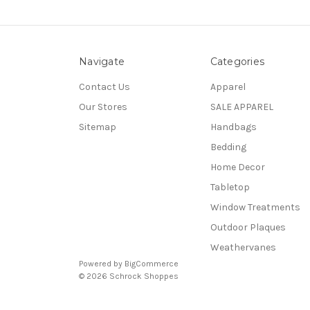
Navigate
Categories
Contact Us
Apparel
Our Stores
SALE APPAREL
Sitemap
Handbags
Bedding
Home Decor
Tabletop
Window Treatments
Outdoor Plaques
Weathervanes
Powered by
BigCommerce
© 2026 Schrock Shoppes