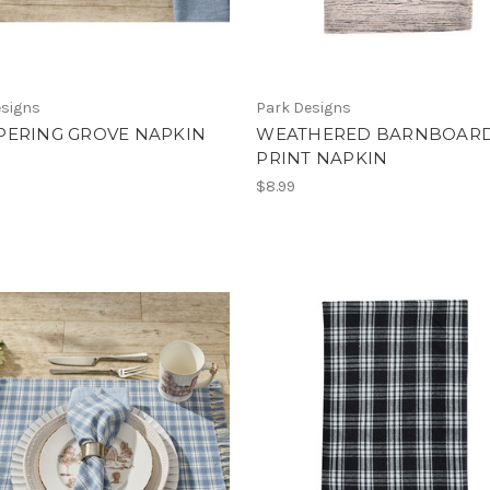
esigns
Park Designs
PERING GROVE NAPKIN
WEATHERED BARNBOAR
PRINT NAPKIN
$8.99