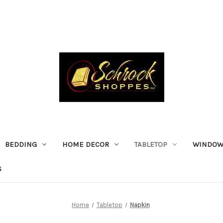
BEDDING
HOME DECOR
TABLETOP
WINDOW
S
Home
Tabletop
Napkin