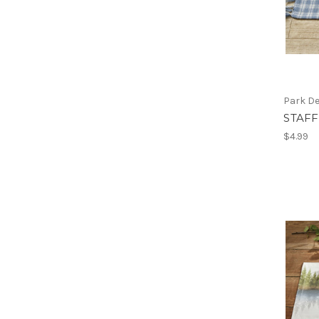
Park D
STAF
$4.99