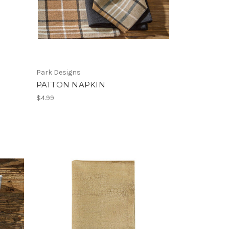
Park Designs
PATTON NAPKIN
$4.99