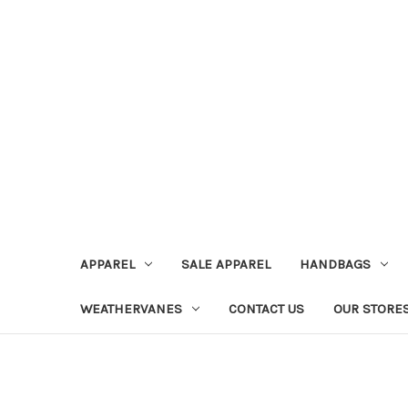
APPAREL
SALE APPAREL
HANDBAGS
WEATHERVANES
CONTACT US
OUR STORE