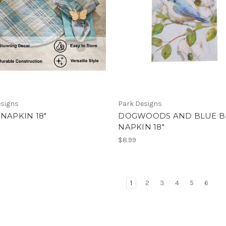
esigns
Park Designs
 NAPKIN 18"
DOGWOODS AND BLUE B
NAPKIN 18"
$8.99
1
2
3
4
5
6