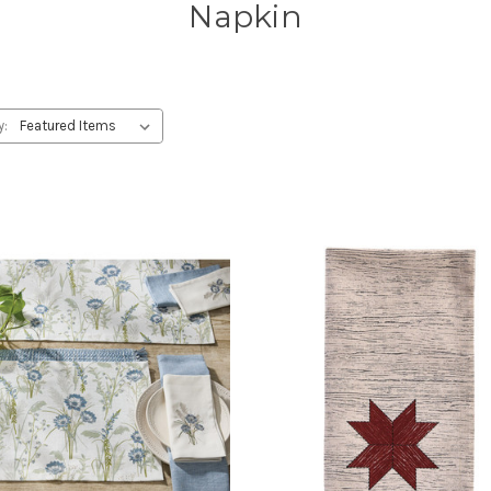
Napkin
y: