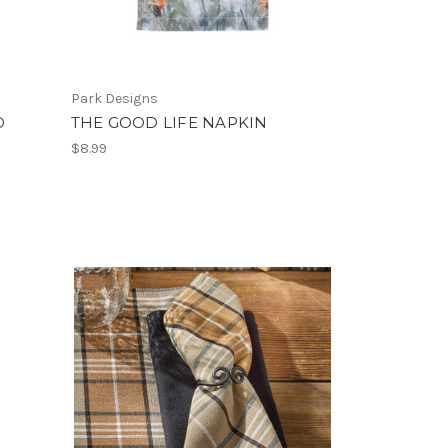
Park Designs
D
THE GOOD LIFE NAPKIN
$8.99