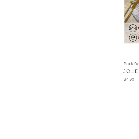
Park D
JOLIE
$4.99