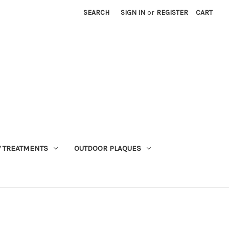
SEARCH
SIGN IN
or
REGISTER
CART
 TREATMENTS
OUTDOOR PLAQUES