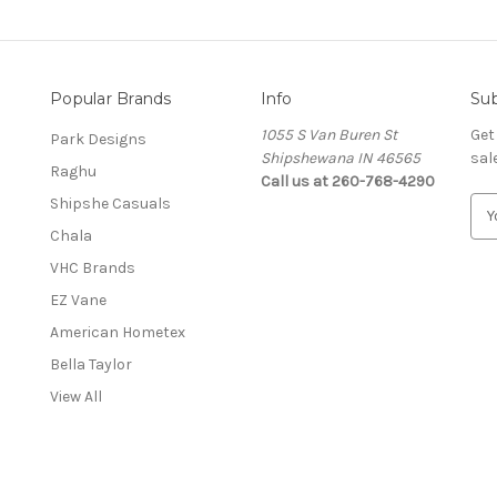
Popular Brands
Info
Sub
1055 S Van Buren St
Get
Park Designs
Shipshewana IN 46565
sal
Raghu
Call us at 260-768-4290
Shipshe Casuals
E
m
Chala
a
VHC Brands
i
l
EZ Vane
A
American Hometex
d
Bella Taylor
d
r
View All
e
s
s