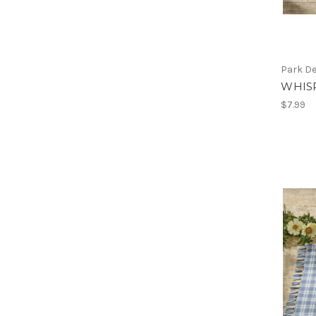
Park D
WHIS
$7.99