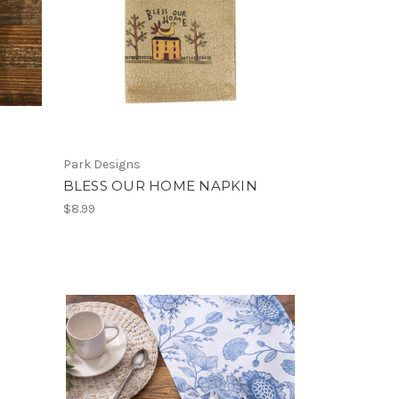
Park Designs
BLESS OUR HOME NAPKIN
$8.99