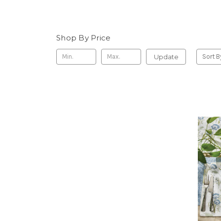
Shop By Price
Update
Sort B