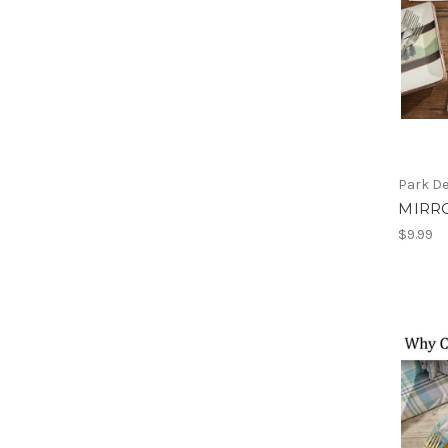
Park D
MIRR
$9.99