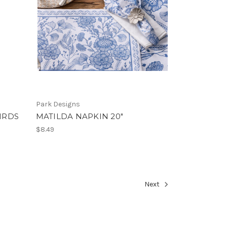
Park Designs
IRDS
MATILDA NAPKIN 20"
$8.49
Next