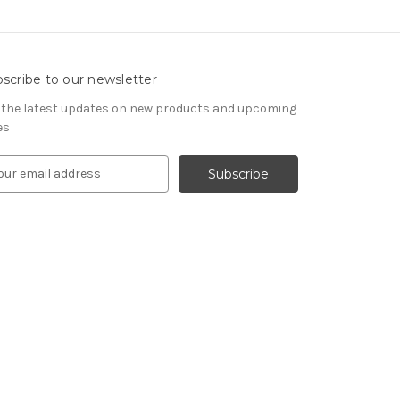
scribe to our newsletter
 the latest updates on new products and upcoming
es