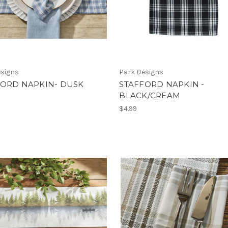
esigns
Park Designs
FORD NAPKIN- DUSK
STAFFORD NAPKIN -
BLACK/CREAM
$4.99