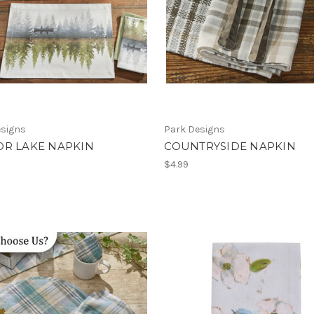
esigns
Park Designs
OR LAKE NAPKIN
COUNTRYSIDE NAPKIN
$4.99