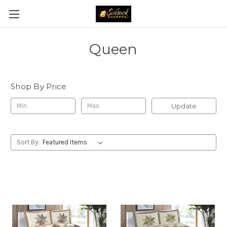
Queen
Shop By Price
Update
Sort By: