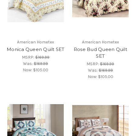
American Hometex
American Hometex
Monica Queen Quilt SET
Rose Bud Queen Quilt
SET
MSRP:
$169.99
Was:
$169.99
MSRP:
$169.99
Now:
$105.00
Was:
$169.99
Now:
$105.00