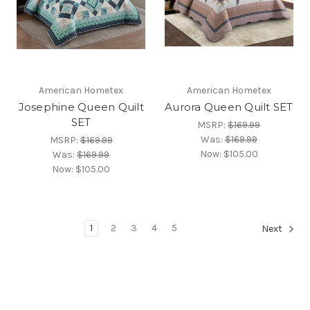
American Hometex
American Hometex
Josephine Queen Quilt
Aurora Queen Quilt SET
SET
MSRP:
$169.99
Was:
$169.99
MSRP:
$169.99
Now:
$105.00
Was:
$169.99
Now:
$105.00
1
2
3
4
5
Next