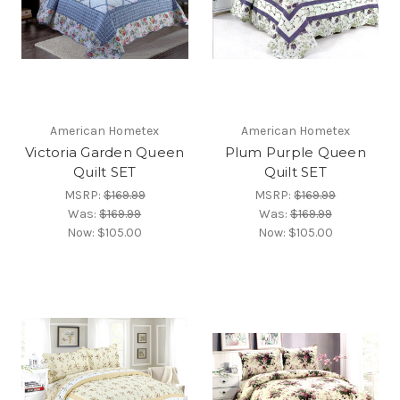
American Hometex
American Hometex
Victoria Garden Queen
Plum Purple Queen
Quilt SET
Quilt SET
MSRP:
$169.99
MSRP:
$169.99
Was:
$169.99
Was:
$169.99
Now:
$105.00
Now:
$105.00