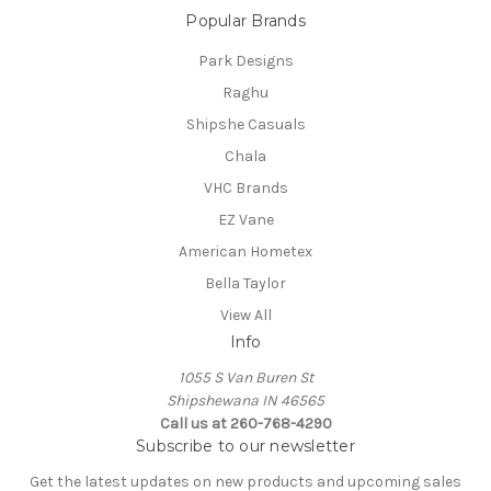
Popular Brands
Park Designs
Raghu
Shipshe Casuals
Chala
VHC Brands
EZ Vane
American Hometex
Bella Taylor
View All
Info
1055 S Van Buren St
Shipshewana IN 46565
Call us at 260-768-4290
Subscribe to our newsletter
Get the latest updates on new products and upcoming sales