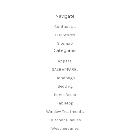
Navigate
Contact Us
Our Stores
Sitemap
Categories
Apparel
SALE APPAREL
Handbags
Bedding
Home Decor
Tabletop
Window Treatments
Outdoor Plaques
Weathervanes