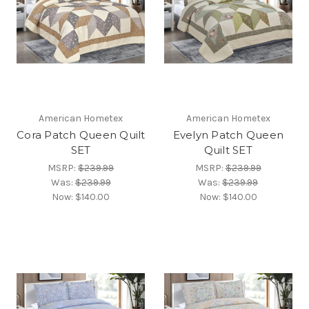
American Hometex
American Hometex
Cora Patch Queen Quilt
Evelyn Patch Queen
SET
Quilt SET
MSRP:
$239.99
MSRP:
$239.99
Was:
$239.99
Was:
$239.99
Now:
$140.00
Now:
$140.00