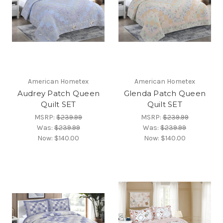
American Hometex
American Hometex
Audrey Patch Queen
Glenda Patch Queen
Quilt SET
Quilt SET
MSRP:
$239.99
MSRP:
$239.99
Was:
$239.99
Was:
$239.99
Now:
$140.00
Now:
$140.00