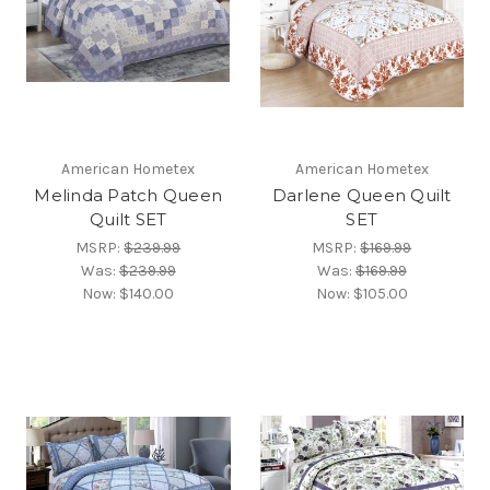
American Hometex
American Hometex
Melinda Patch Queen
Darlene Queen Quilt
Quilt SET
SET
MSRP:
$239.99
MSRP:
$169.99
Was:
$239.99
Was:
$169.99
Now:
$140.00
Now:
$105.00