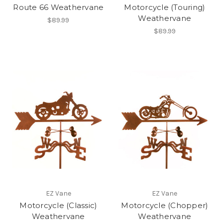
Route 66 Weathervane
Motorcycle (Touring)
Weathervane
$89.99
$89.99
EZ Vane
EZ Vane
Motorcycle (Classic)
Motorcycle (Chopper)
Weathervane
Weathervane