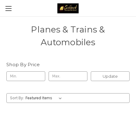
Planes & Trains &
Automobiles
Shop By Price
Update
Sort By: