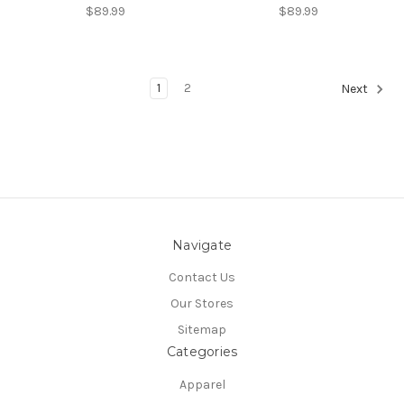
$89.99
$89.99
1
2
Next
Navigate
Contact Us
Our Stores
Sitemap
Categories
Apparel