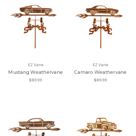
EZ Vane
EZ Vane
Mustang Weathervane
Camaro Weathervane
$89.99
$89.99