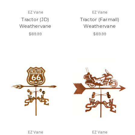
EZ Vane
EZ Vane
Tractor (JD)
Tractor (Farmall)
Weathervane
Weathervane
$89.99
$89.99
EZ Vane
EZ Vane