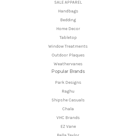
SALE APPAREL
Handbags
Bedding
Home Decor
Tabletop
Window Treatments
Outdoor Plaques
Weathervanes
Popular Brands
Park Designs
Raghu
Shipshe Casuals
Chala
VHC Brands
EZ Vane
Bella Taylor