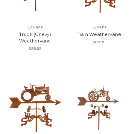
EZ Vane
EZ Vane
Truck (Chevy)
Train Weathervane
Weathervane
$89.99
$89.99