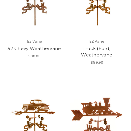
EZ Vane
EZ Vane
57 Chevy Weathervane
Truck (Ford)
Weathervane
$89.99
$89.99