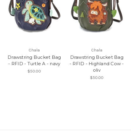
Chala
Chala
Drawstring Bucket Bag
Drawstring Bucket Bag
- RFID - Turtle A - navy
- RFID - Highland Cow -
oliv
$50.00
$50.00