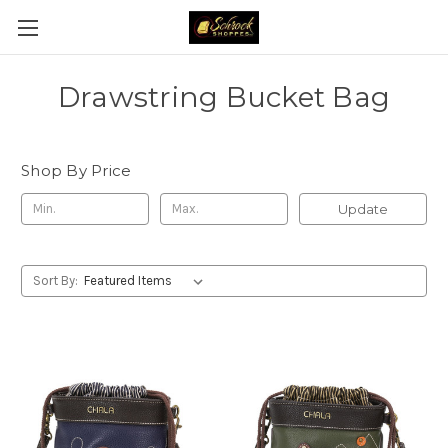
Drawstring Bucket Bag
Shop By Price
Update
Sort By: