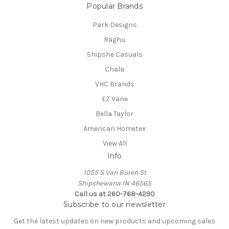
Popular Brands
Park Designs
Raghu
Shipshe Casuals
Chala
VHC Brands
EZ Vane
Bella Taylor
American Hometex
View All
Info
1055 S Van Buren St
Shipshewana IN 46565
Call us at 260-768-4290
Subscribe to our newsletter
Get the latest updates on new products and upcoming sales