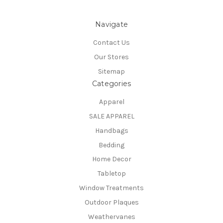
Navigate
Contact Us
Our Stores
Sitemap
Categories
Apparel
SALE APPAREL
Handbags
Bedding
Home Decor
Tabletop
Window Treatments
Outdoor Plaques
Weathervanes