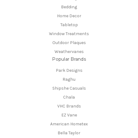
Bedding
Home Decor
Tabletop
Window Treatments
Outdoor Plaques
Weathervanes
Popular Brands
Park Designs
Raghu
Shipshe Casuals
Chala
VHC Brands
EZ Vane
American Hometex
Bella Taylor