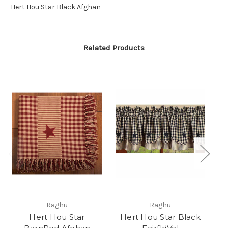
Hert Hou Star Black Afghan
Related Products
Raghu
Raghu
Hert Hou Star
Hert Hou Star Black
H