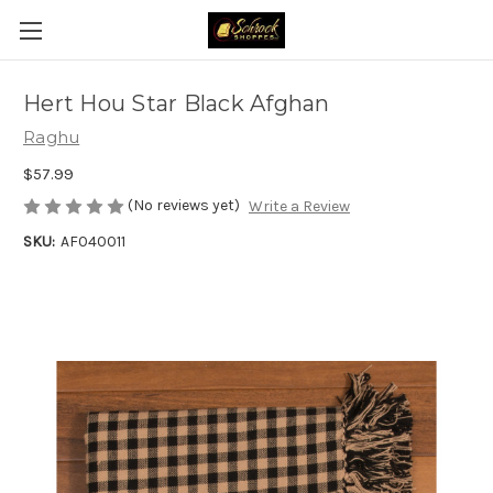
Hert Hou Star Black Afghan
Raghu
$57.99
(No reviews yet)
Write a Review
SKU:
AF040011