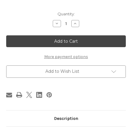
in
Quantity:
stock
Decrease
Increase
Quantity
Quantity
of
of
Hert
Hert
Hou
Hou
Star
Star
Black
Black
Afghan
Afghan
More payment options
Add to Wish List
Description