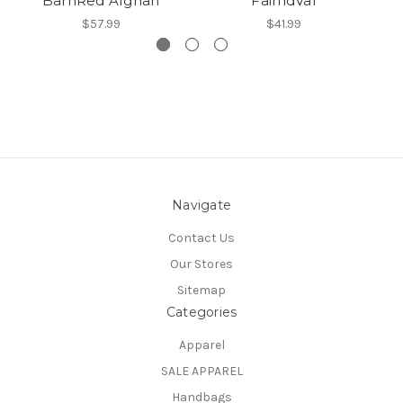
BarnRed Afghan
FairfldVal
$57.99
$41.99
Navigate
Contact Us
Our Stores
Sitemap
Categories
Apparel
SALE APPAREL
Handbags