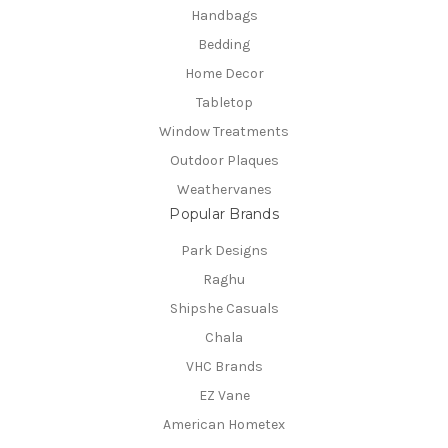
Handbags
Bedding
Home Decor
Tabletop
Window Treatments
Outdoor Plaques
Weathervanes
Popular Brands
Park Designs
Raghu
Shipshe Casuals
Chala
VHC Brands
EZ Vane
American Hometex