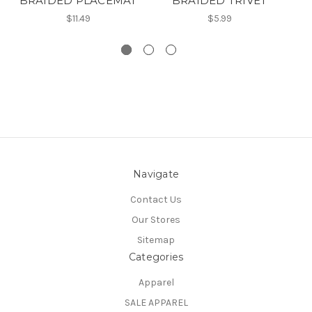
BRAIDED PLACEMAT
BRAIDED TRIVET
B
$11.49
$5.99
Navigate
Contact Us
Our Stores
Sitemap
Categories
Apparel
SALE APPAREL