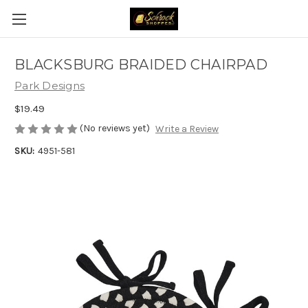
BLACKSBURG BRAIDED CHAIRPAD
Park Designs
$19.49
(No reviews yet)
Write a Review
SKU:
4951-581