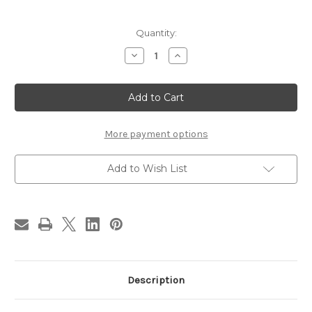
in
Quantity:
stock
Decrease
Increase
Quantity
Quantity
of
of
BLACKSBURG
BLACKSBURG
BRAIDED
BRAIDED
CHAIRPAD
CHAIRPAD
More payment options
Add to Wish List
Description