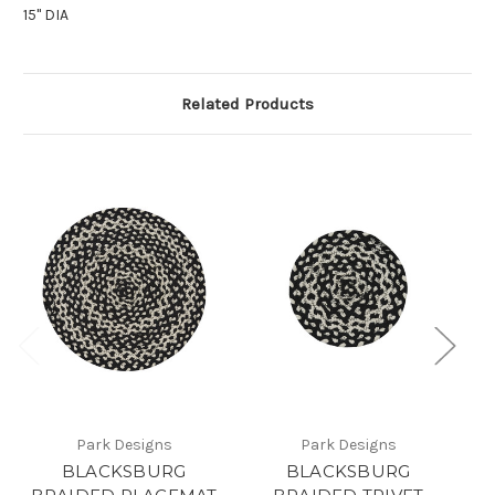
15" DIA
Related Products
Park Designs
Park Designs
BLACKSBURG
BLACKSBURG