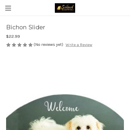
Bichon Slider
$22.99
(No reviews yet)
Write a Review