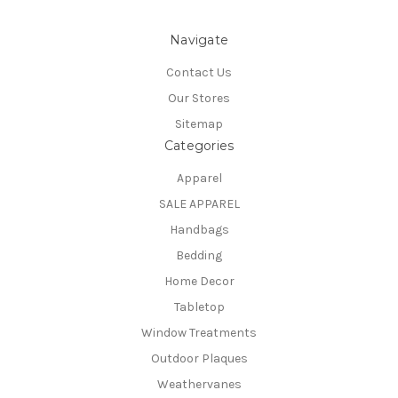
Navigate
Contact Us
Our Stores
Sitemap
Categories
Apparel
SALE APPAREL
Handbags
Bedding
Home Decor
Tabletop
Window Treatments
Outdoor Plaques
Weathervanes