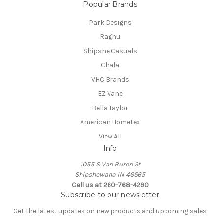
Popular Brands
Park Designs
Raghu
Shipshe Casuals
Chala
VHC Brands
EZ Vane
Bella Taylor
American Hometex
View All
Info
1055 S Van Buren St
Shipshewana IN 46565
Call us at 260-768-4290
Subscribe to our newsletter
Get the latest updates on new products and upcoming sales