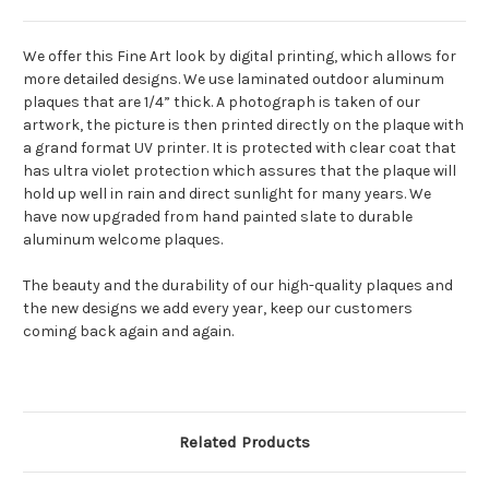
We offer this Fine Art look by digital printing, which allows for
more detailed designs. We use laminated outdoor aluminum
plaques that are 1/4” thick. A photograph is taken of our
artwork, the picture is then printed directly on the plaque with
a grand format UV printer. It is protected with clear coat that
has ultra violet protection which assures that the plaque will
hold up well in rain and direct sunlight for many years. We
have now upgraded from hand painted slate to durable
aluminum welcome plaques.
The beauty and the durability of our high-quality plaques and
the new designs we add every year, keep our customers
coming back again and again.
Related Products