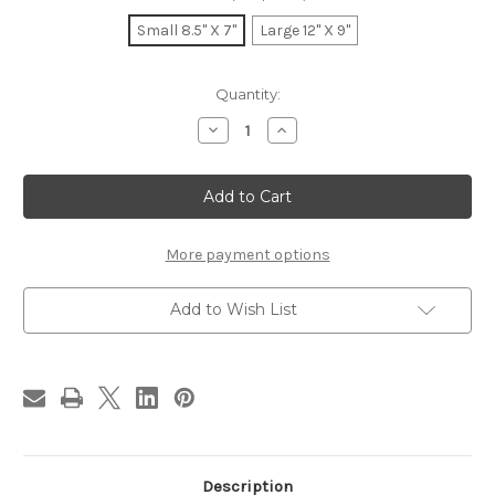
Small 8.5" X 7"
Large 12" X 9"
in
Quantity:
stock
Decrease
Increase
Quantity
Quantity
of
of
Bichon
Bichon
Slider
Slider
More payment options
Add to Wish List
Description