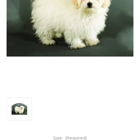
Size:
(Required)