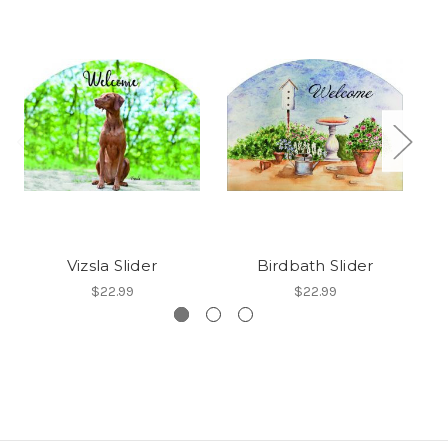
Vizsla Slider
Birdbath Slider
$22.99
$22.99