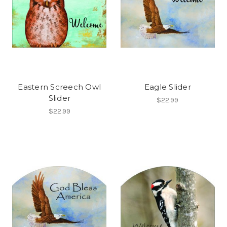
Eastern Screech Owl
Eagle Slider
Slider
$22.99
$22.99