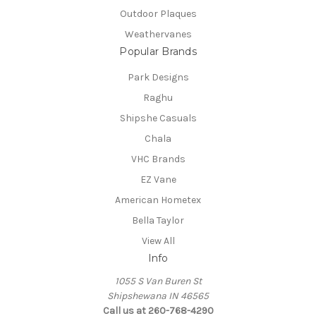
Outdoor Plaques
Weathervanes
Popular Brands
Park Designs
Raghu
Shipshe Casuals
Chala
VHC Brands
EZ Vane
American Hometex
Bella Taylor
View All
Info
1055 S Van Buren St
Shipshewana IN 46565
Call us at 260-768-4290