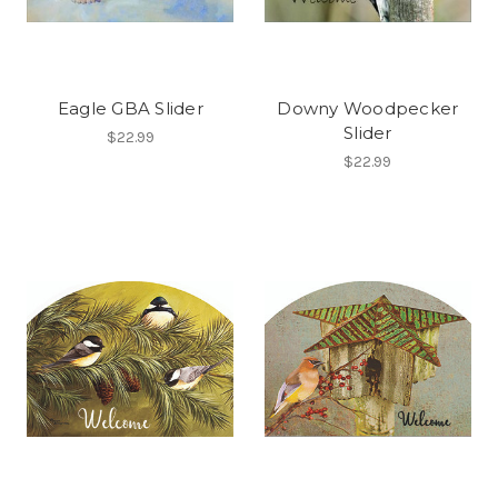
Eagle GBA Slider
Downy Woodpecker
Slider
$22.99
$22.99