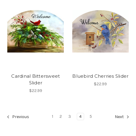
Cardinal Bittersweet
Bluebird Cherries Slider
Slider
$22.99
$22.99
1
2
3
4
5
Previous
Next