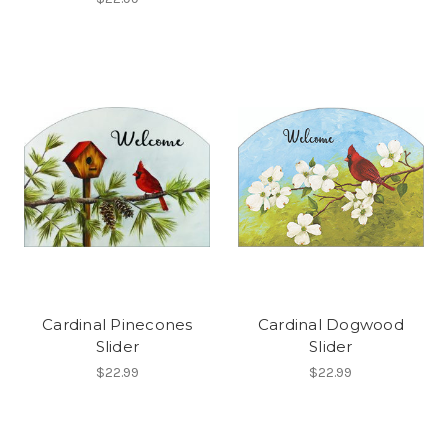
Cardinal Pinecones
Cardinal Dogwood
Slider
Slider
$22.99
$22.99