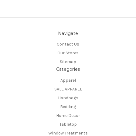
Navigate
Contact Us
Our Stores
Sitemap
Categories
Apparel
SALE APPAREL
Handbags
Bedding
Home Decor
Tabletop
Window Treatments