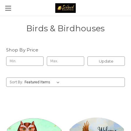
Birds & Birdhouses
Shop By Price
Update
Sort By: