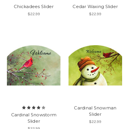
Chickadees Slider
Cedar Waxing Slider
$22.99
$22.99
Cardinal Snowman
Slider
Cardinal Snowstorm
Slider
$22.99
$22.99